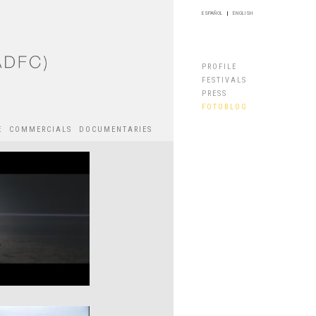
ESPAÑOL
|
ENGLISH
PROFILE
FESTIVALS
PRESS
FOTOBLOG
E
COMMERCIALS
DOCUMENTARIES