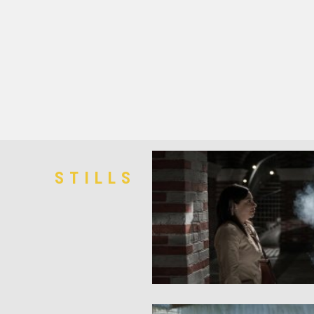
STILLS