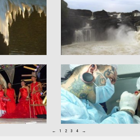
←
1
2
3
4
→