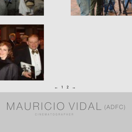
←
1
2
→