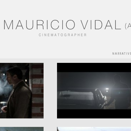
NARRATIV