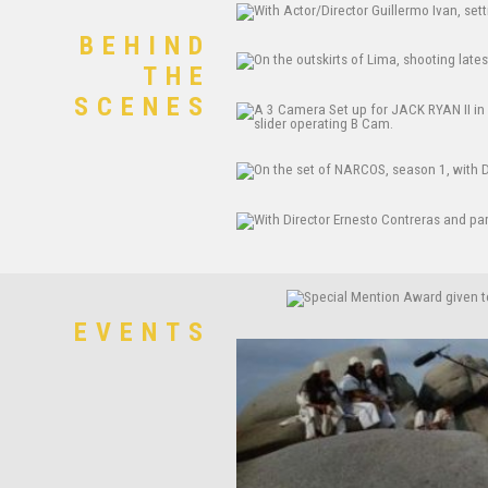
BEHIND
THE
SCENES
EVENTS