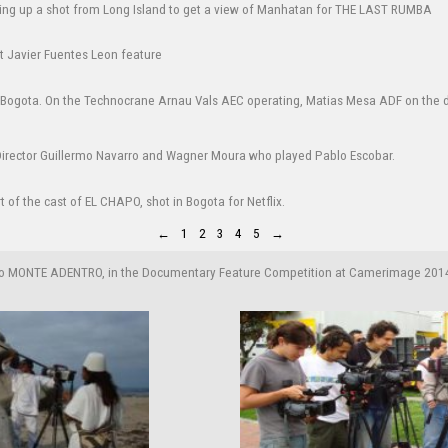
←
1
2
3
4
5
→